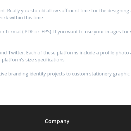
rent. Really you should allow sufficient time for the designing
ork within this time.
ctor format (.PDF or .EPS). If you want to use your images fo
and Twitter. Each of these platforms include a profile phot
 platform’s size specifications.
?
ive branding identity projects to custom stationery graphic d
Company