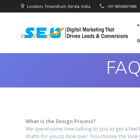
Location, Trivandrum, Kerala, India
+91 9656661946
+
G
FAQ
What is the Design Process?
We spend some time talking to you to get a fee
drafts for you to look over. You choose the look