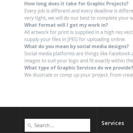
How long does it take for Graphic Projects?
Every job is different and every deadline is diffe
very tight, we will do our best to complete your w
What format will I get my work in?
All artwork for print is supplied in a high res ve
supply your files in JPEG for uploading online.
What do you mean by social media designs?
Social media platforms are things like Facebook 
images to suit your logo and fit exactly within the
What type of Graphic Services do we provide
We illustrate or comp up your project. From creat
Services