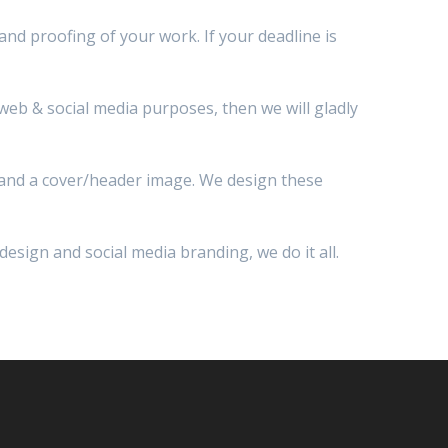
 and proofing of your work. If your deadline is
r web & social media purposes, then we will gladly
o and a cover/header image. We design these
esign and social media branding, we do it all.