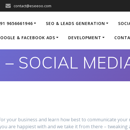
contact@eseeoo.com
91 9656661946
SEO & LEADS GENERATION
SOCI
OOGLE & FACEBOOK ADS
DEVELOPMENT
CONTA
 – SOCIAL MED
l for your business and learn how best to communicate your
 you are happiest with and we take it from there – tweaking 