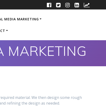
AL MEDIA MARKETING
CT
IA MARKETING
 required material. We then design some rough
and refining the design as needed.